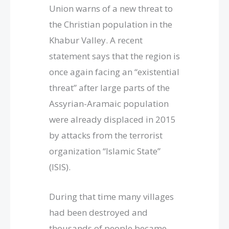
Union warns of a new threat to
the Christian population in the
Khabur Valley. A recent
statement says that the region is
once again facing an “existential
threat” after large parts of the
Assyrian-Aramaic population
were already displaced in 2015
by attacks from the terrorist
organization “Islamic State”
(ISIS).
During that time many villages
had been destroyed and
thousands of people became