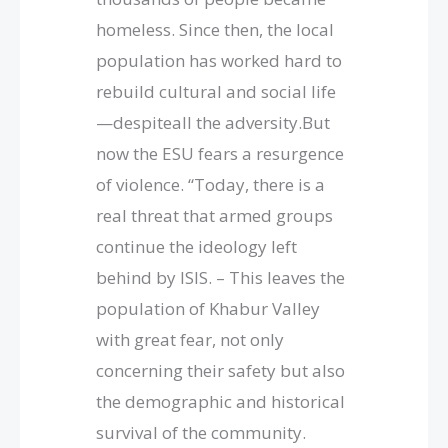
homeless. Since then, the local
population has worked hard to
rebuild cultural and social life
—despiteall the adversity.But
now the ESU fears a resurgence
of violence. “Today, there is a
real threat that armed groups
continue the ideology left
behind by ISIS. – This leaves the
population of Khabur Valley
with great fear, not only
concerning their safety but also
the demographic and historical
survival of the community.