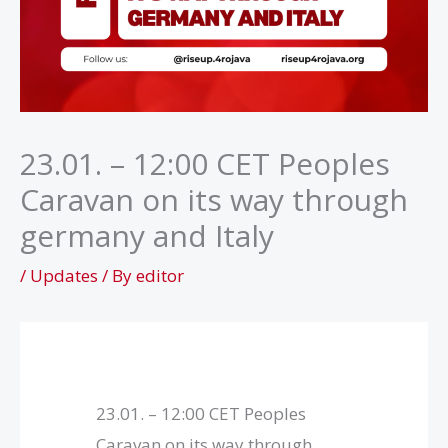
23.01. – 12:00 CET Peoples
Caravan on its way through
germany and Italy
/
Updates
/ By
editor
23.01. – 12:00 CET Peoples
Caravan on its way through