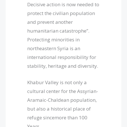
Decisive action is now needed to
protect the civilian population
and prevent another
humanitarian catastrophe”.
Protecting minorities in
northeastern Syria is an
international responsibility for
stability, heritage and diversity.
Khabur Valley is not only a
cultural center for the Assyrian-
Aramaic-Chaldean population,
but also a historical place of
refuge sincemore than 100
Years.