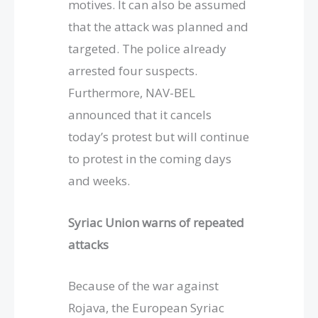
motives. It can also be assumed
that the attack was planned and
targeted. The police already
arrested four suspects.
Furthermore, NAV-BEL
announced that it cancels
today’s protest but will continue
to protest in the coming days
and weeks.
Syriac Union warns of repeated
attacks
Because of the war against
Rojava, the European Syriac