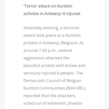
‘Terror’ attack on Kurdish
activists in Antwerp: 6 injured
Yesterday evening, a terrorist
attack took place at a Kurdish
protest in Antwerp, Belgium. At
around 7:30 p.m., several
aggressors attacked the
peaceful protest with knives and
seriously injured 6 people. The
Democratic Council of Belgian
Kurdish Communities (NAV-BEL)
reported that the attackers,
acted out of extremist, jihadist