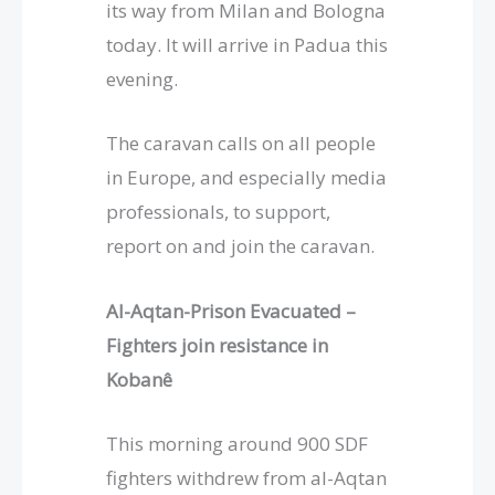
its way from Milan and Bologna
today. It will arrive in Padua this
evening.
The caravan calls on all people
in Europe, and especially media
professionals, to support,
report on and join the caravan.
Al-Aqtan-Prison Evacuated
–
Fighters join resistance in
Kobanê
This morning around 900 SDF
fighters withdrew from al-Aqtan