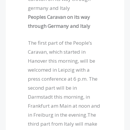
germany and Italy
Peoples Caravan on its way
through Germany and Italy
The first part of the People’s
Caravan, which started in
Hanover this morning, will be
welcomed in Leipzig with a
press conference at 6 p.m. The
second part will be in
Darmstadt this morning, in
Frankfurt am Main at noon and
in Freiburg in the evening.The
third part from Italy will make