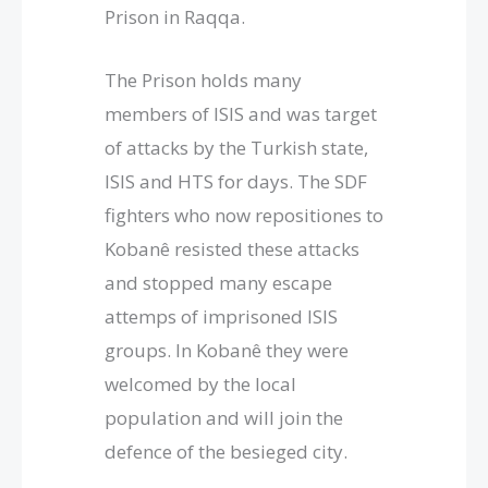
Prison in Raqqa.
The Prison holds many
members of ISIS and was target
of attacks by the Turkish state,
ISIS and HTS for days. The SDF
fighters who now repositiones to
Kobanê resisted these attacks
and stopped many escape
attemps of imprisoned ISIS
groups. In Kobanê they were
welcomed by the local
population and will join the
defence of the besieged city.