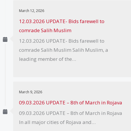
March 12, 2026
12.03.2026 UPDATE- Bids farewell to
comrade Salih Muslim
12.03.2026 UPDATE- Bids farewell to
comrade Salih Muslim Salih Muslim, a
leading member of the…
March 9, 2026
09.03.2026 UPDATE – 8th of March in Rojava
09.03.2026 UPDATE – 8th of March in Rojava
In all major cities of Rojava and…