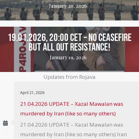
January 20, 2026
19.01.2026, 20:00 CET – No ceasefire
but all out resistance!
January 19, 2026
Updates from Rojava
April 21, 2026
21.04.2026 UPDATE – Xazal Mawalan was
murdered by Iran (like so many others)
21.04.2026 UPDATE – Xazal Mawalan was
murdered by Iran (like so many others) Iran