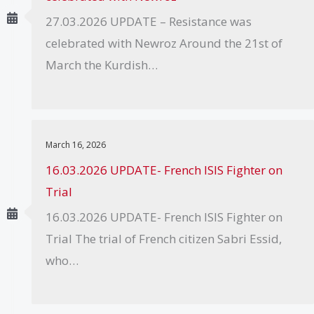
27.03.2026 UPDATE – Resistance was
celebrated with Newroz Around the 21st of
March the Kurdish…
March 16, 2026
16.03.2026 UPDATE- French ISIS Fighter on
Trial
16.03.2026 UPDATE- French ISIS Fighter on
Trial The trial of French citizen Sabri Essid,
who…