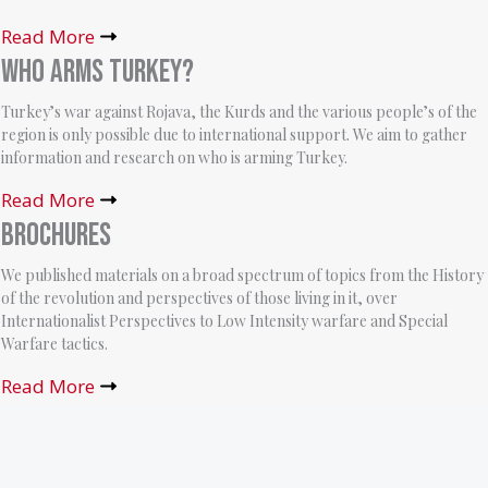
Read More
Who arms Turkey?
Turkey’s war against Rojava, the Kurds and the various people’s of the
region is only possible due to international support. We aim to gather
information and research on who is arming Turkey.
Read More
Brochures
We published materials on a broad spectrum of topics from the History
of the revolution and perspectives of those living in it, over
Internationalist Perspectives to Low Intensity warfare and Special
Warfare tactics.
Read More