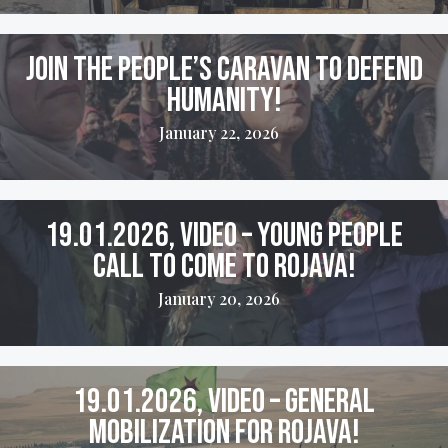
Join the People’s Caravan to Defend
Humanity!
January 22, 2026
19.01.2026, VIDEO – Young People
Call to come to Rojava!
January 20, 2026
19.01.2026, VIDEO – General
Mobilization for Rojava!