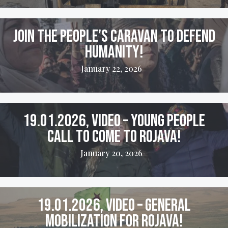
Join the People’s Caravan to Defend
Humanity!
January 22, 2026
19.01.2026, VIDEO – Young People
Call to come to Rojava!
January 20, 2026
19.01.2026, VIDEO – General
Mobilization for Rojava!