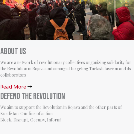
About us
We are a network of revolutionary collectives organizing solidarity for
the Revolution in Rojava and aiming at targeting Turkish fascism and its
collaborators
Read More
Defend the Revolution
We aim to support the Revolution in Rojava and the other parts of
Kurdistan. Our line of action:
Block, Disrupt, Occupy, Inform!