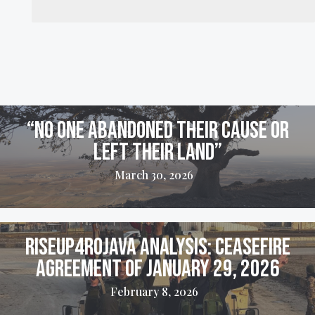
“No one abandoned their cause or
left their land”
March 30, 2026
Riseup4Rojava Analysis: Ceasefire
Agreement of January 29, 2026
February 8, 2026