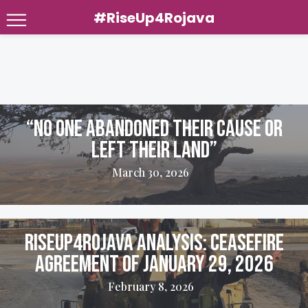
#RiseUp4Rojava
Skip
to
content
“No one abandoned their cause or
left their land”
March 30, 2026
Riseup4Rojava Analysis: Ceasefire
Agreement of January 29, 2026
February 8, 2026