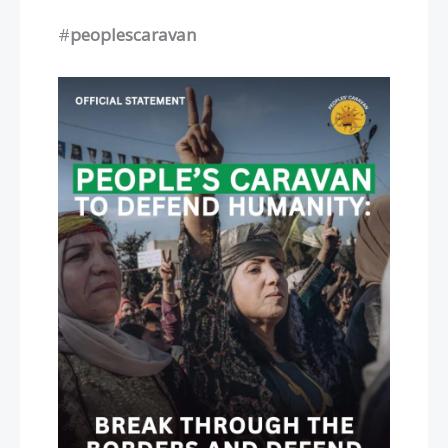
#
peoplescaravan