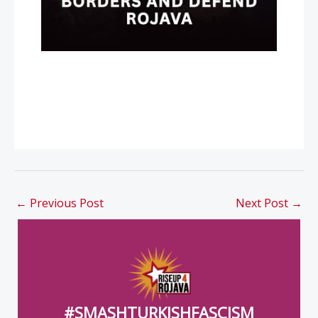
←
Previous Post
Next Post
→
#SMASHTURKISHFASCISM