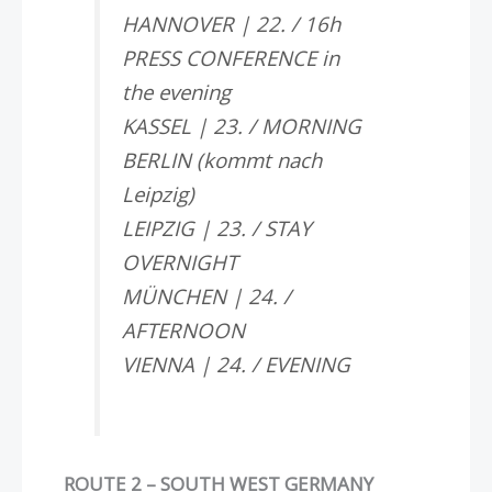
HANNOVER | 22. / 16h
PRESS CONFERENCE in
the evening
KASSEL | 23. / MORNING
BERLIN (kommt nach
Leipzig)
LEIPZIG | 23. / STAY
OVERNIGHT
MÜNCHEN | 24. /
AFTERNOON
VIENNA | 24. / EVENING
ROUTE 2 – SOUTH WEST GERMANY