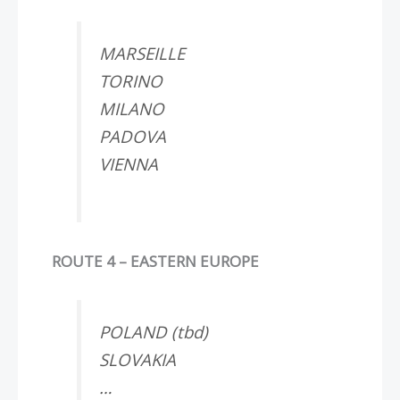
MARSEILLE
TORINO
MILANO
PADOVA
VIENNA
ROUTE 4 – EASTERN EUROPE
POLAND (tbd)
SLOVAKIA
…