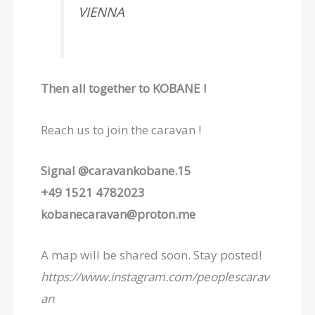
VIENNA
Then all together to KOBANE !
Reach us to join the caravan !
Signal @caravankobane.15
+49 1521 4782023
kobanecaravan@proton.me
A map will be shared soon. Stay posted!⁩
https://www.instagram.com/peoplescarav
an