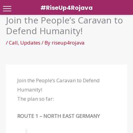
#RiseUp4Rojava
Join the People’s Caravan to
Skip
Defend Humanity!
to
content
/
Call
,
Updates
/ By
riseup4rojava
Join the People’s Caravan to Defend
Humanity!
The plan so far:
ROUTE 1 – NORTH EAST GERMANY