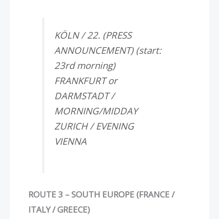
KÖLN / 22. (PRESS
ANNOUNCEMENT) (start:
23rd morning)
FRANKFURT or
DARMSTADT /
MORNING/MIDDAY
ZURICH / EVENING
VIENNA
ROUTE 3 – SOUTH EUROPE (FRANCE /
ITALY / GREECE)