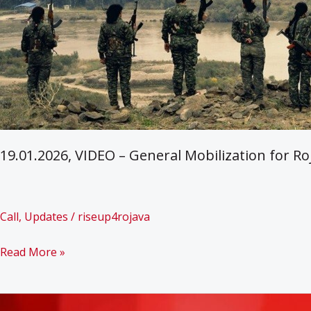
19.01.2026, VIDEO – General Mobilization for Ro
Call
,
Updates
/
riseup4rojava
19.01.2026,
Read More »
VIDEO
–