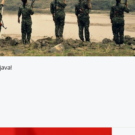
java!