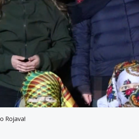
o Rojava!