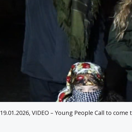
19.01.2026, VIDEO – Young People Call to come t