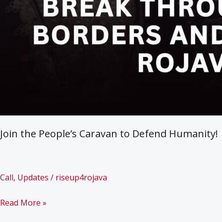
Join the People’s Caravan to Defend Humanity!
Call
,
Updates
/
riseup4rojava
Join
Read More »
the