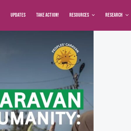
Updates
Take action!
Resources
Research