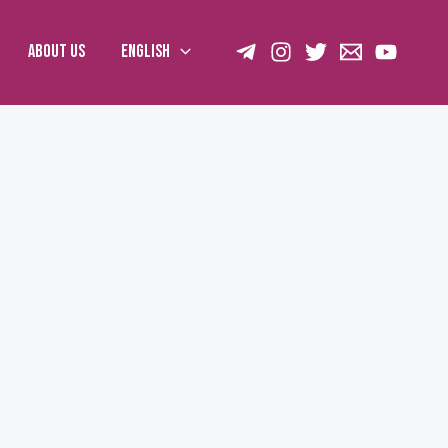
About us
English