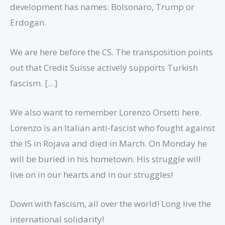
development has names: Bolsonaro, Trump or
Erdogan.
We are here before the CS. The transposition points
out that Credit Suisse actively supports Turkish
fascism. […]
We also want to remember Lorenzo Orsetti here.
Lorenzo is an Italian anti-fascist who fought against
the IS in Rojava and died in March. On Monday he
will be buried in his hometown. His struggle will
live on in our hearts and in our struggles!
Down with fascism, all over the world! Long live the
international solidarity!