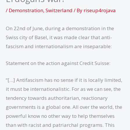
/
Demonstration
,
Switzerland
/ By
riseup4rojava
On 22nd of June, during a demonstration in the
Swiss city of Basel, it was made clear that anti-
fascism and internationalism are inseparable:
Statement on the action against Credit Suisse:
“[…] Antifascism has no sense if it is locally limited,
it must be internationalistic. For as we can see, the
tendency towards authoritarian, reactionary
governments is a global one. All over the world, the
powerful know no other way to help themselves
than with racist and patriarchal programs. This