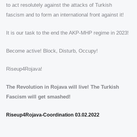
to act resolutely against the attacks of Turkish
fascism and to form an international front against it!
It is our task to the end the AKP-MHP regime in 2023!
Become active! Block, Disturb, Occupy!
Riseup4Rojava!
The Revolution in Rojava will live! The Turkish
Fascism will get smashed!
Riseup4Rojava-Coordination 03.02.2022