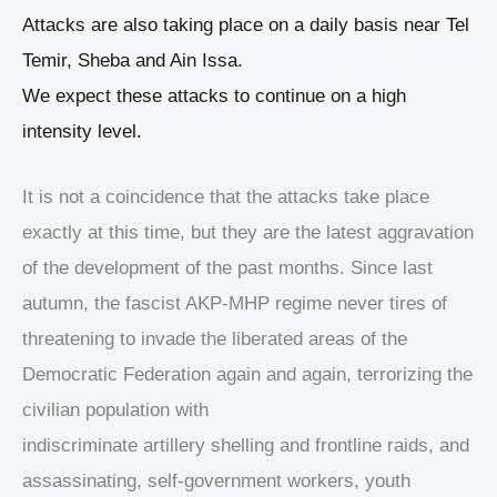
Attacks are also taking place on a daily basis near Tel
Temir, Sheba and Ain Issa.
We expect these attacks to continue on a high
intensity level.
It is not a coincidence that the attacks take place
exactly at this time, but they are the latest aggravation
of the development of the past months. Since last
autumn, the fascist AKP-MHP regime never tires of
threatening to invade the liberated areas of the
Democratic Federation again and again, terrorizing the
civilian population with
indiscriminate artillery shelling and frontline raids, and
assassinating, self-government workers, youth