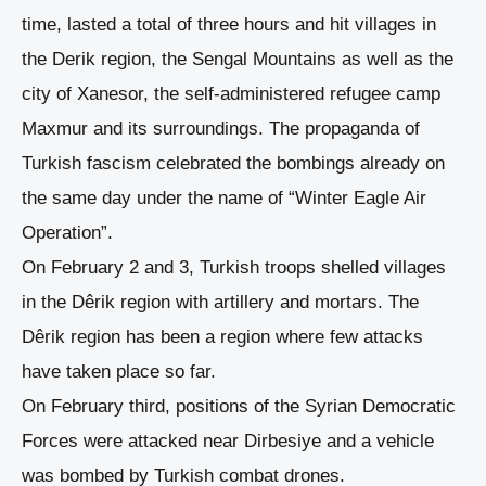
time, lasted a total of three hours and hit villages in
the Derik region, the Sengal Mountains as well as the
city of Xanesor, the self-administered refugee camp
Maxmur and its surroundings. The propaganda of
Turkish fascism celebrated the bombings already on
the same day under the name of “Winter Eagle Air
Operation”.
On February 2 and 3, Turkish troops shelled villages
in the Dêrik region with artillery and mortars. The
Dêrik region has been a region where few attacks
have taken place so far.
On February third, positions of the Syrian Democratic
Forces were attacked near Dirbesiye and a vehicle
was bombed by Turkish combat drones.