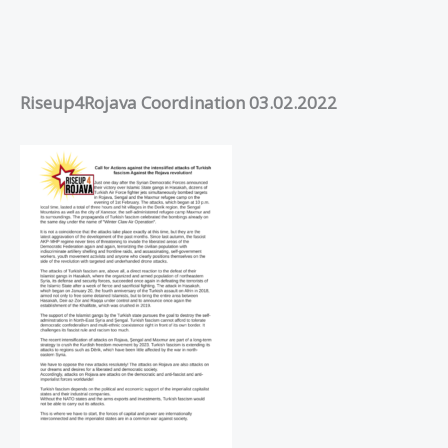
Riseup4Rojava Coordination 03.02.2022