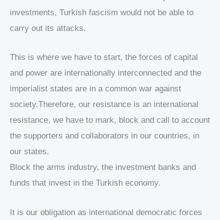
investments, Turkish fascism would not be able to
carry out its attacks.
This is where we have to start, the forces of capital
and power are internationally interconnected and the
imperialist states are in a common war against
society.Therefore, our resistance is an international
resistance, we have to mark, block and call to account
the supporters and collaborators in our countries, in
our states.
Block the arms industry, the investment banks and
funds that invest in the Turkish economy.
It is our obligation as international democratic forces