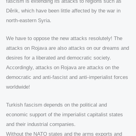
fascism is extending its attacks to regions such as
Dêrik, which have been little affected by the war in
north-eastern Syria.
We have to oppose the new attacks resolutely! The
attacks on Rojava are also attacks on our dreams and
desires for a liberated and democratic society.
Accordingly, attacks on Rojava are attacks on the
democratic and anti-fascist and anti-imperialist forces
worldwide!
Turkish fascism depends on the political and
economic support of the imperialist capitalist states
and their industrial companies.
Without the NATO states and the arms exports and