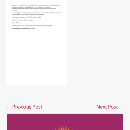
←
Previous Post
Next Post
→