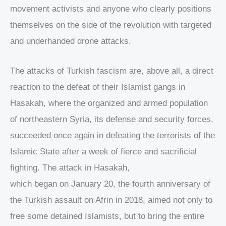
movement activists and anyone who clearly positions
themselves on the side of the revolution with targeted
and underhanded drone attacks.
The attacks of Turkish fascism are, above all, a direct
reaction to the defeat of their Islamist gangs in
Hasakah, where the organized and armed population
of northeastern Syria, its defense and security forces,
succeeded once again in defeating the terrorists of the
Islamic State after a week of fierce and sacrificial
fighting. The attack in Hasakah,
which began on January 20, the fourth anniversary of
the Turkish assault on Afrin in 2018, aimed not only to
free some detained Islamists, but to bring the entire