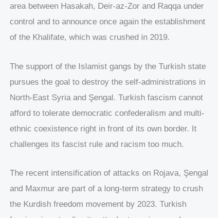
area between Hasakah, Deir-az-Zor and Raqqa under
control and to announce once again the establishment
of the Khalifate, which was crushed in 2019.
The support of the Islamist gangs by the Turkish state
pursues the goal to destroy the self-administrations in
North-East Syria and Şengal. Turkish fascism cannot
afford to tolerate democratic confederalism and multi-
ethnic coexistence right in front of its own border. It
challenges its fascist rule and racism too much.
The recent intensification of attacks on Rojava, Şengal
and Maxmur are part of a long-term strategy to crush
the Kurdish freedom movement by 2023. Turkish