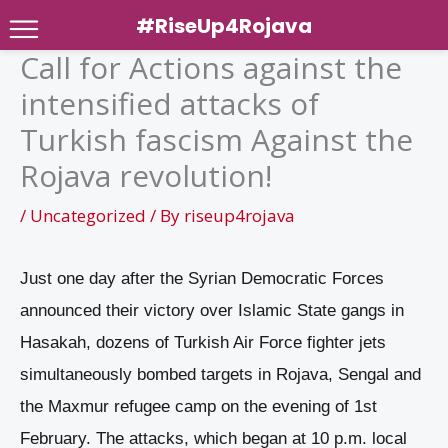
#RiseUp4Rojava
Call for Actions against the
Skip
intensified attacks of
to
content
Turkish fascism Against the
Rojava revolution!
/
Uncategorized
/ By
riseup4rojava
Just one day after the Syrian Democratic Forces
announced their victory over Islamic State gangs in
Hasakah, dozens of Turkish Air Force fighter jets
simultaneously bombed targets in Rojava, Sengal and
the Maxmur refugee camp on the evening of 1st
February. The attacks, which began at 10 p.m. local