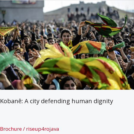
Eine
kurze
einführende
Broschüre
Kobanê: A city defending human dignity
Brochure
/
riseup4rojava