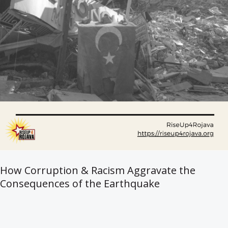
How Corruption & Racism Aggravate the
Consequences of the Earthquake