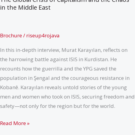
in the Middle East
Brochure
/
riseup4rojava
In this in-depth interview, Murat Karayılan, reflects on
the harrowing battle against ISIS in Kurdistan. He
recounts how the guerrilla and the YPG saved the
population in Şengal and the courageous resistance in
Kobanê. Karayılan reveals untold stories of the young
men and women who took on ISIS, securing freedom and
safety—not only for the region but for the world.
The
Read More »
Global