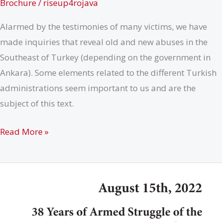
Brochure
/
riseup4rojava
Alarmed by the testimonies of many victims, we have
made inquiries that reveal old and new abuses in the
Southeast of Turkey (depending on the government in
Ankara). Some elements related to the different Turkish
administrations seem important to us and are the
subject of this text.
How
Read More »
Corruption
&
Racism
Aggravate
the