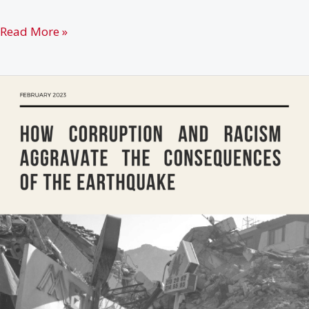
Rojava:
Read More »
Peoples
in
Arms