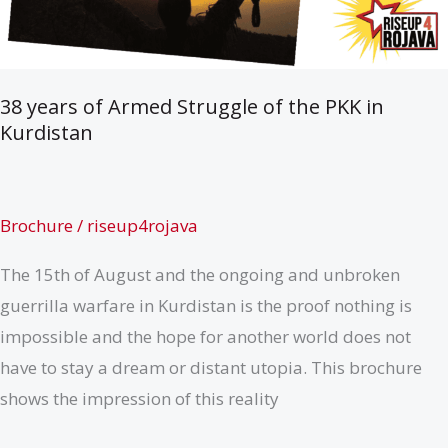
38 years of Armed Struggle of the PKK in
Kurdistan
Brochure
/
riseup4rojava
The 15th of August and the ongoing and unbroken
guerrilla warfare in Kurdistan is the proof nothing is
impossible and the hope for another world does not
have to stay a dream or distant utopia. This brochure
shows the impression of this reality