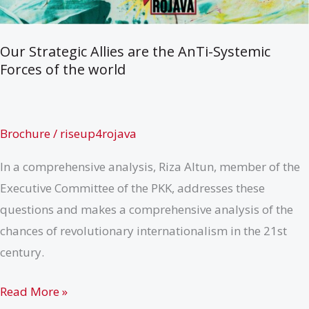
Our Strategic Allies are the AnTi-Systemic
Forces of the world
Brochure
/
riseup4rojava
In a comprehensive analysis, Riza Altun, member of the
Executive Committee of the PKK, addresses these
questions and makes a comprehensive analysis of the
chances of revolutionary internationalism in the 21st
century.
Our
Read More »