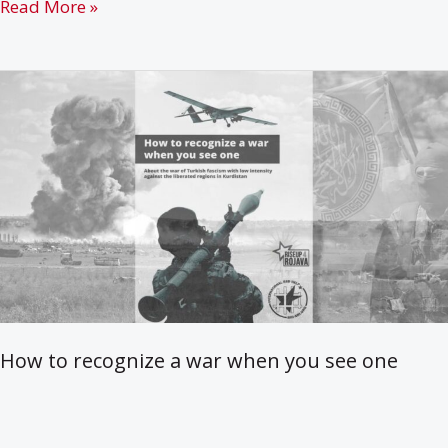
38
Read More »
years
of
Armed
Struggle
of
the
PKK
in
Kurdistan
How to recognize a war when you see one