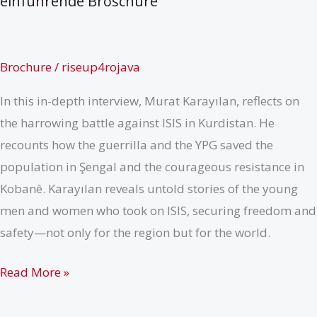
einführende Broschüre
Brochure
/
riseup4rojava
In this in-depth interview, Murat Karayılan, reflects on
the harrowing battle against ISIS in Kurdistan. He
recounts how the guerrilla and the YPG saved the
population in Şengal and the courageous resistance in
Kobanê. Karayılan reveals untold stories of the young
men and women who took on ISIS, securing freedom and
safety—not only for the region but for the world.
Revolutionärer
Read More »
Volkskrieg
–