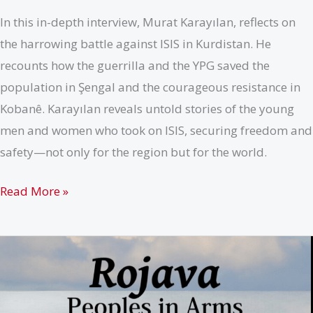
In this in-depth interview, Murat Karayılan, reflects on
the harrowing battle against ISIS in Kurdistan. He
recounts how the guerrilla and the YPG saved the
population in Şengal and the courageous resistance in
Kobanê. Karayılan reveals untold stories of the young
men and women who took on ISIS, securing freedom and
safety—not only for the region but for the world.
Kobanê:
Read More »
A
city
defending
human
dignity