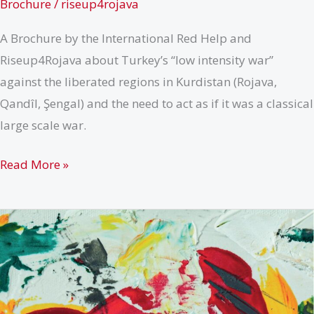
Brochure
/
riseup4rojava
A Brochure by the International Red Help and
Riseup4Rojava about Turkey’s “low intensity war”
against the liberated regions in Kurdistan (Rojava,
Qandîl, Şengal) and the need to act as if it was a classical
large scale war.
How
Read More »
to
recognize
a
war
when
you