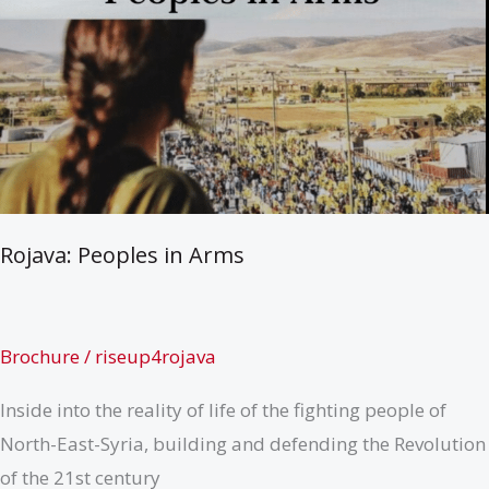
Rojava: Peoples in Arms
Brochure
/
riseup4rojava
Inside into the reality of life of the fighting people of
North-East-Syria, building and defending the Revolution
of the 21st century