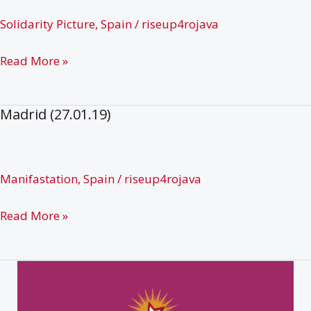
Solidarity Picture
,
Spain
/
riseup4rojava
Teruel
Read More »
(27.01.19)
Madrid (27.01.19)
Manifastation
,
Spain
/
riseup4rojava
Madrid
Read More »
(27.01.19)