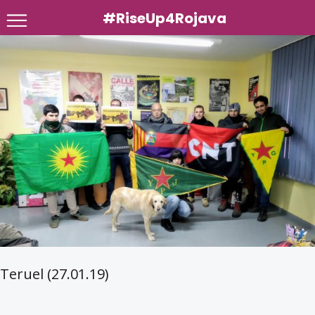
#RiseUp4Rojava
Skip
to
content
Teruel (27.01.19)