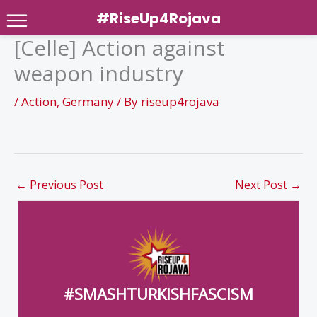
#RiseUp4Rojava
[Celle] Action against
Skip
weapon industry
to
content
/
Action
,
Germany
/ By
riseup4rojava
←
Previous Post
Next Post
→
#SMASHTURKISHFASCISM