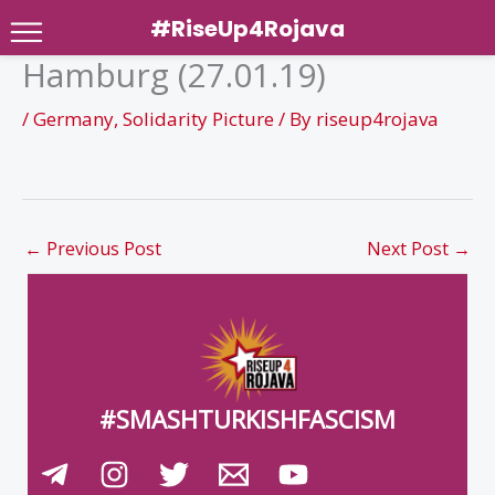
#RiseUp4Rojava
Hamburg (27.01.19)
Skip
to
/
Germany
,
Solidarity Picture
/ By
riseup4rojava
content
←
Previous Post
Next Post
→
#SMASHTURKISHFASCISM