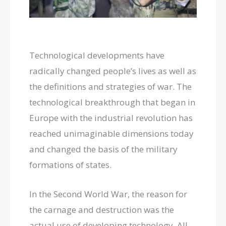
Technological developments have
radically changed people’s lives as well as
the definitions and strategies of war. The
technological breakthrough that began in
Europe with the industrial revolution has
reached unimaginable dimensions today
and changed the basis of the military
formations of states.
In the Second World War, the reason for
the carnage and destruction was the
actual use of developing technology. All