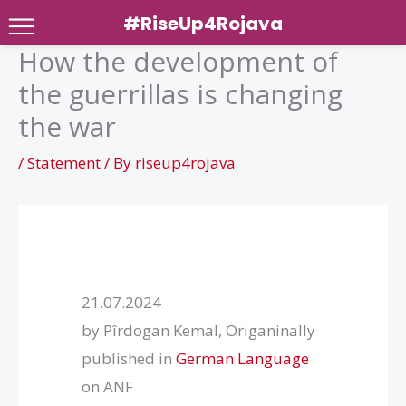
#RiseUp4Rojava
How the development of
Skip
the guerrillas is changing
to
content
the war
/
Statement
/ By
riseup4rojava
21.07.2024
by Pîrdogan Kemal, Origaninally
published in
German Language
on ANF