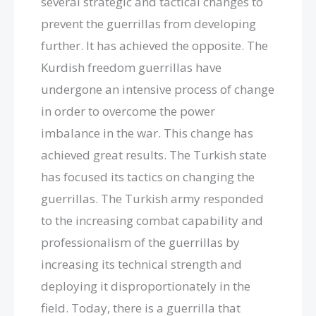
several strategic and tactical changes to
prevent the guerrillas from developing
further. It has achieved the opposite. The
Kurdish freedom guerrillas have
undergone an intensive process of change
in order to overcome the power
imbalance in the war. This change has
achieved great results. The Turkish state
has focused its tactics on changing the
guerrillas. The Turkish army responded
to the increasing combat capability and
professionalism of the guerrillas by
increasing its technical strength and
deploying it disproportionately in the
field. Today, there is a guerrilla that