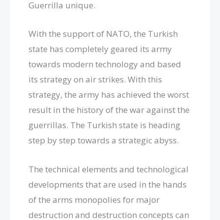
Guerrilla unique.
With the support of NATO, the Turkish
state has completely geared its army
towards modern technology and based
its strategy on air strikes. With this
strategy, the army has achieved the worst
result in the history of the war against the
guerrillas. The Turkish state is heading
step by step towards a strategic abyss.
The technical elements and technological
developments that are used in the hands
of the arms monopolies for major
destruction and destruction concepts can