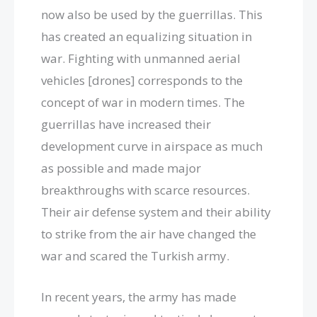
now also be used by the guerrillas. This
has created an equalizing situation in
war. Fighting with unmanned aerial
vehicles [drones] corresponds to the
concept of war in modern times. The
guerrillas have increased their
development curve in airspace as much
as possible and made major
breakthroughs with scarce resources.
Their air defense system and their ability
to strike from the air have changed the
war and scared the Turkish army.
In recent years, the army has made