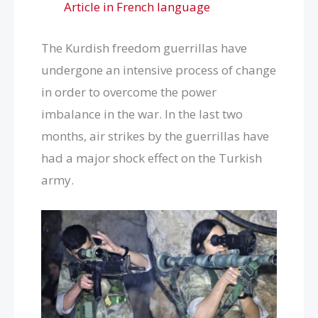
Article in French language
The Kurdish freedom guerrillas have
undergone an intensive process of change
in order to overcome the power
imbalance in the war. In the last two
months, air strikes by the guerrillas have
had a major shock effect on the Turkish
army.