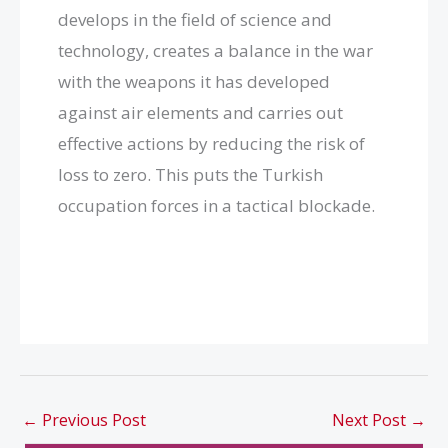
develops in the field of science and
technology, creates a balance in the war
with the weapons it has developed
against air elements and carries out
effective actions by reducing the risk of
loss to zero. This puts the Turkish
occupation forces in a tactical blockade.
←
Previous Post
Next Post
→