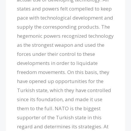
states and powers felt compelled to keep
pace with technological development and
supply the corresponding products. The
hegemonic powers recognized technology
as the strongest weapon and used the
forces under their control to these
developments in order to liquidate
freedom movements. On this basis, they
have opened up opportunities for the
Turkish state, which they have controlled
since its foundation, and made it use
them to the full. NATO is the biggest
supporter of the Turkish state in this
regard and determines its strategies. At