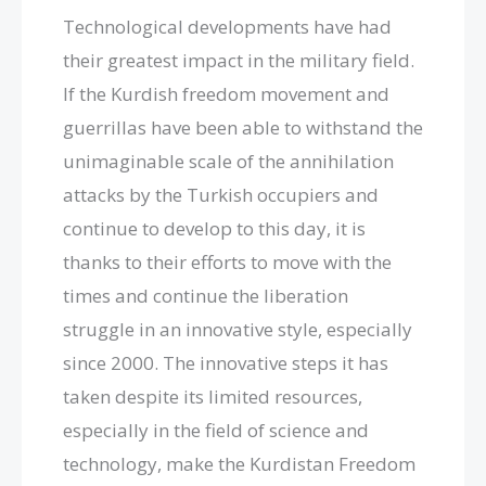
Technological developments have had
their greatest impact in the military field.
If the Kurdish freedom movement and
guerrillas have been able to withstand the
unimaginable scale of the annihilation
attacks by the Turkish occupiers and
continue to develop to this day, it is
thanks to their efforts to move with the
times and continue the liberation
struggle in an innovative style, especially
since 2000. The innovative steps it has
taken despite its limited resources,
especially in the field of science and
technology, make the Kurdistan Freedom