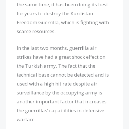
the same time, it has been doing its best
for years to destroy the Kurdistan
Freedom Guerrilla, which is fighting with
scarce resources.
In the last two months, guerrilla air
strikes have had a great shock effect on
the Turkish army. The fact that the
technical base cannot be detected and is
used with a high hit rate despite air
surveillance by the occupying army is
another important factor that increases
the guerrillas’ capabilities in defensive
warfare.