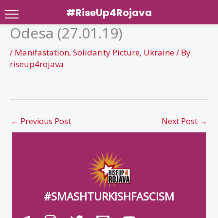
#RiseUp4Rojava
Odesa (27.01.19)
Skip
to
/
Manifastation
,
Solidarity Picture
,
Ukraine
/ By
content
riseup4rojava
←
Previous Post
Next Post
→
#SMASHTURKISHFASCISM