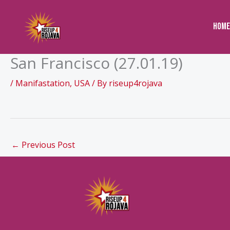
to
content
Home
San Francisco (27.01.19)
/
Manifastation
,
USA
/ By
riseup4rojava
←
Previous Post