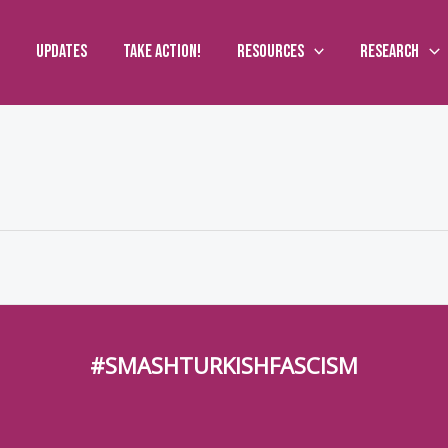
Updates
Take action!
Resources
Research
#SMASHTURKISHFASCISM