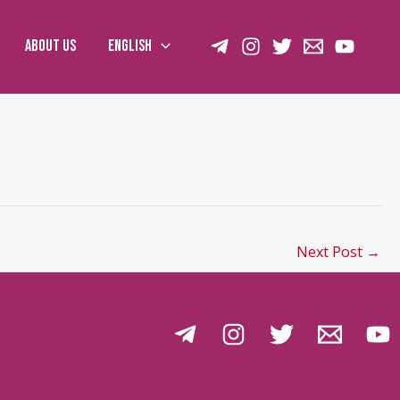
About us
English
Next Post
→