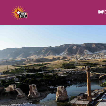
to
content
Home