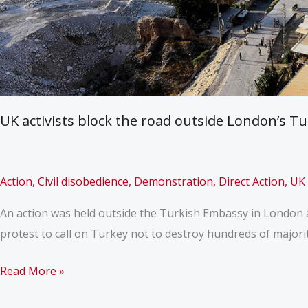
UK activists block the road outside London’s T
Action
,
Civil disobedience
,
Demonstration
,
Direct Action
,
UK
An action was held outside the Turkish Embassy in London a
protest to call on Turkey not to destroy hundreds of majorit
UK
Read More »
activists