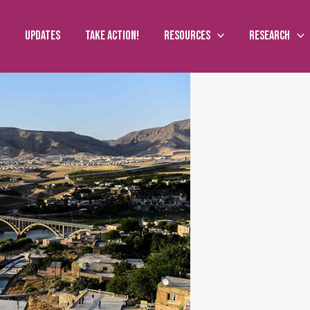
Updates
Take action!
Resources
Research