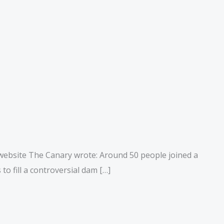
 website The Canary wrote: Around 50 people joined a
o fill a controversial dam […]