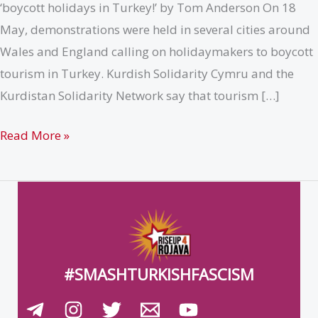
‘boycott holidays in Turkey!’ by Tom Anderson On 18
May, demonstrations were held in several cities around
Wales and England calling on holidaymakers to boycott
tourism in Turkey. Kurdish Solidarity Cymru and the
Kurdistan Solidarity Network say that tourism […]
{UK}
Read More »
Second
decentralised
day
of
action
calling
#SMASHTURKISHFASCISM
for
a