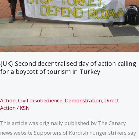
{UK} Second decentralised day of action calling
for a boycott of tourism in Turkey
Action
,
Civil disobedience
,
Demonstration
,
Direct
Action
/
KSN
This article was originally published by The Canary
news website Supporters of Kurdish hunger strikers say