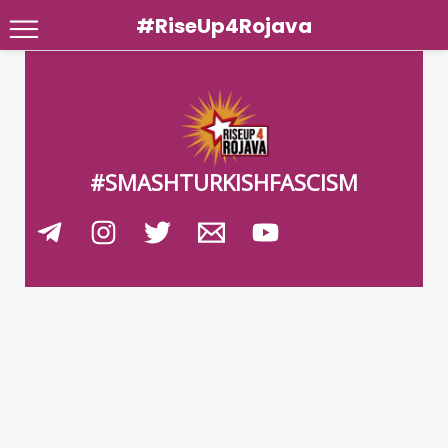
#RiseUp4Rojava
Skip
to
content
#SMASHTURKISHFASCISM