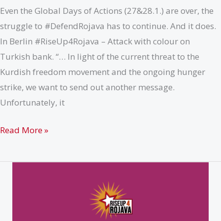
Even the Global Days of Actions (27&28.1.) are over, the
struggle to #DefendRojava has to continue. And it does.
In Berlin #RiseUp4Rojava – Attack with colour on
Turkish bank. “… In light of the current threat to the
Kurdish freedom movement and the ongoing hunger
strike, we want to send out another message.
Unfortunately, it
Berlin
Read More »
(29.01.19)