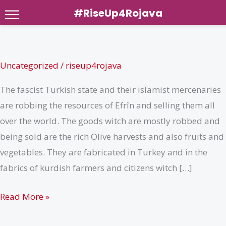
#RiseUp4Rojava
Skip
to
content
Uncategorized
/
riseup4rojava
The fascist Turkish state and their islamist mercenaries
are robbing the resources of Efrîn and selling them all
over the world. The goods witch are mostly robbed and
being sold are the rich Olive harvests and also fruits and
vegetables. They are fabricated in Turkey and in the
fabrics of kurdish farmers and citizens witch […]
Robbery
Read More »
of