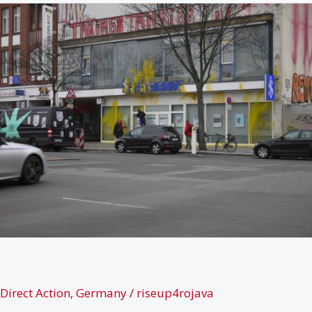
Efrîns
resources
Direct Action
,
Germany
/
riseup4rojava