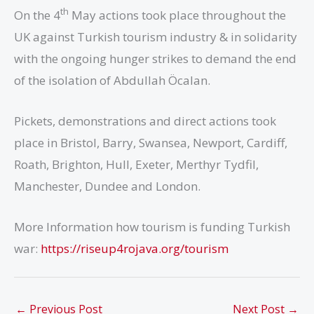
th
On the 4
May actions took place throughout the
UK against Turkish tourism industry & in solidarity
with the ongoing hunger strikes to demand the end
of the isolation of Abdullah Öcalan.
Pickets, demonstrations and direct actions took
place in Bristol, Barry, Swansea, Newport, Cardiff,
Roath, Brighton, Hull, Exeter, Merthyr Tydfil,
Manchester, Dundee and London.
More Information how tourism is funding Turkish
war:
https://
riseup4rojava.org/tourism
←
Previous Post
Next Post
→