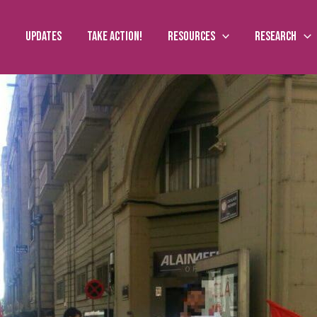
Updates
Take action!
Resources
Research