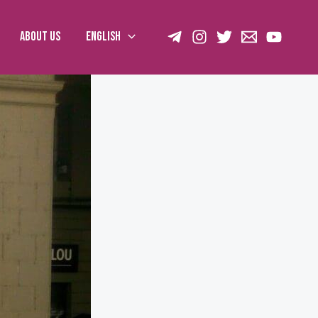
About us
English