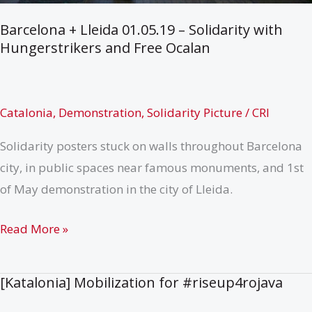
Barcelona + Lleida 01.05.19 – Solidarity with
Hungerstrikers and Free Ocalan
Catalonia
,
Demonstration
,
Solidarity Picture
/
CRI
Solidarity posters stuck on walls throughout Barcelona
city, in public spaces near famous monuments, and 1st
of May demonstration in the city of Lleida.
Barcelona
Read More »
+
Lleida
[Katalonia] Mobilization for #riseup4rojava
01.05.19