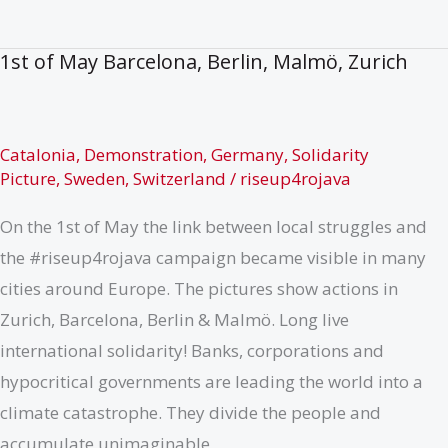
de
Síria
1st of May Barcelona, Berlin, Malmö, Zurich
Catalonia
,
Demonstration
,
Germany
,
Solidarity
Picture
,
Sweden
,
Switzerland
/
riseup4rojava
On the 1st of May the link between local struggles and
the #riseup4rojava campaign became visible in many
cities around Europe. The pictures show actions in
Zurich, Barcelona, Berlin & Malmö. Long live
international solidarity! Banks, corporations and
hypocritical governments are leading the world into a
climate catastrophe. They divide the people and
accumulate unimaginable