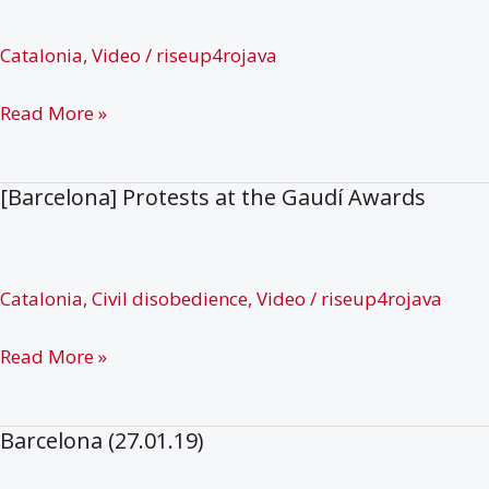
–
Solidarity
Catalonia
,
Video
/
riseup4rojava
with
Hungerstrikers
[Katalonia]
Read More »
and
Mobilization
Free
for
[Barcelona] Protests at the Gaudí Awards
Ocalan
#riseup4rojava
Catalonia
,
Civil disobedience
,
Video
/
riseup4rojava
[Barcelona]
Read More »
Protests
at
Barcelona (27.01.19)
the