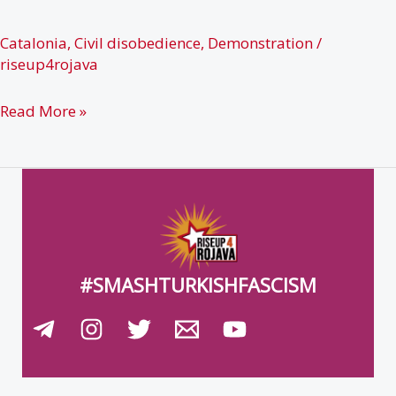
Gaudí
Awards
Catalonia
,
Civil disobedience
,
Demonstration
/
riseup4rojava
Barcelona
Read More »
(27.01.19)
#SMASHTURKISHFASCISM