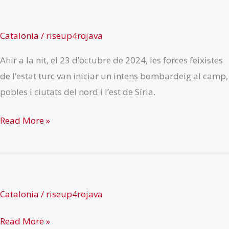
Catalonia
/
riseup4rojava
Ahir a la nit, el 23 d’octubre de 2024, les forces feixistes
de l’estat turc van iniciar un intens bombardeig al camp,
pobles i ciutats del nord i l’est de Síria.
Crida
Read More »
a
l’acció
pel
nord
Catalonia
/
riseup4rojava
i
l’est
Read More »