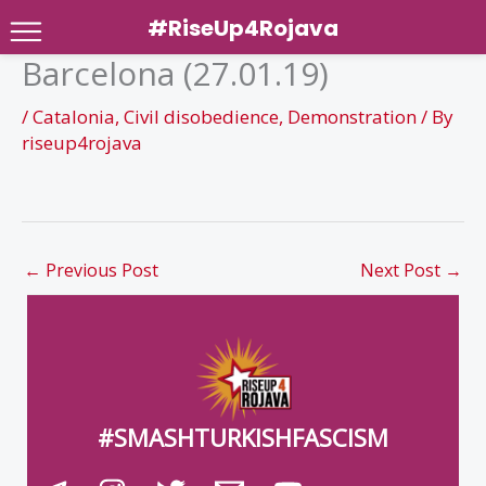
#RiseUp4Rojava
Barcelona (27.01.19)
Skip
to
/
Catalonia
,
Civil disobedience
,
Demonstration
/ By
content
riseup4rojava
←
Previous Post
Next Post
→
#SMASHTURKISHFASCISM