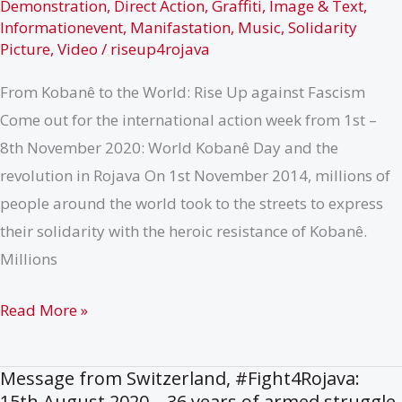
Demonstration
,
Direct Action
,
Graffiti
,
Image & Text
,
Informationevent
,
Manifastation
,
Music
,
Solidarity
Picture
,
Video
/
riseup4rojava
From Kobanê to the World: Rise Up against Fascism
Come out for the international action week from 1st –
8th November 2020: World Kobanê Day and the
revolution in Rojava On 1st November 2014, millions of
people around the world took to the streets to express
their solidarity with the heroic resistance of Kobanê.
Millions
Call:
Read More »
International
Week
Message from Switzerland, #Fight4Rojava:
of
15th August 2020 – 36 years of armed struggle