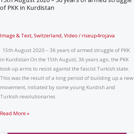
Solidarity
of PKK in Kurdistan
and
Action,
1st
Image & Text
,
Switzerland
,
Video
/
riseup4rojava
–
15th August 2020 – 36 years of armed struggle of PKK
8th
in Kurdistan On the 15th August, 36 years ago, the PKK
November
took up arms to resist against the fascist Turkish state.
2020
This was the result of a long period of building up a new
movement, initiated by some young Kurdish and
Turkish revolutionaries
Message
Read More »
from
Switzerland,