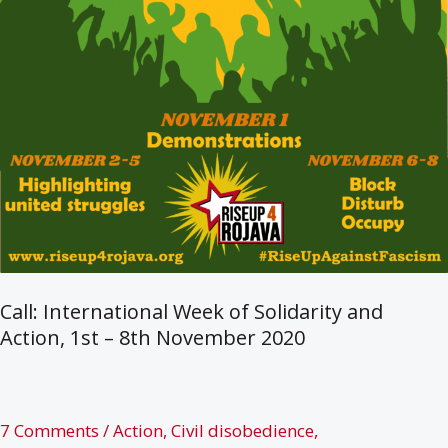
Call: International Week of Solidarity and
Action, 1st – 8th November 2020
7 Comments
/
Action
,
Civil disobedience
,