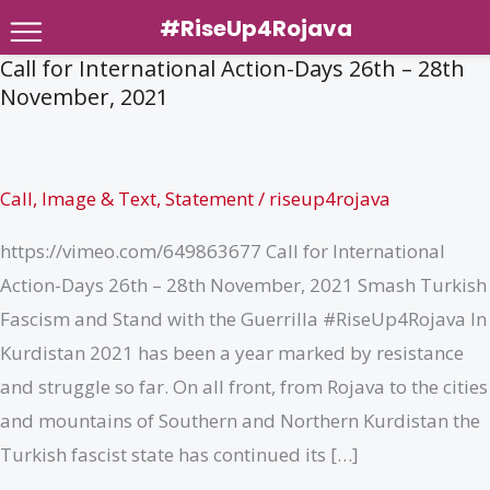
#RiseUp4Rojava
Call for International Action-Days 26th – 28th
Skip
November, 2021
to
content
Call
,
Image & Text
,
Statement
/
riseup4rojava
https://vimeo.com/649863677 Call for International
Action-Days 26th – 28th November, 2021 Smash Turkish
Fascism and Stand with the Guerrilla #RiseUp4Rojava In
Kurdistan 2021 has been a year marked by resistance
and struggle so far. On all front, from Rojava to the cities
and mountains of Southern and Northern Kurdistan the
Turkish fascist state has continued its […]