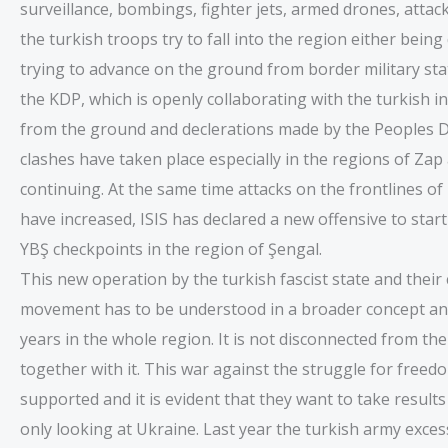
surveillance, bombings, fighter jets, armed drones, attack
the turkish troops try to fall into the region either bei
trying to advance on the ground from border military sta
the KDP, which is openly collaborating with the turkish 
from the ground and declerations made by the Peoples D
clashes have taken place especially in the regions of Zap
continuing. At the same time attacks on the frontlines of 
have increased, ISIS has declared a new offensive to star
YBŞ checkpoints in the region of Şengal.
This new operation by the turkish fascist state and thei
movement has to be understood in a broader concept and 
years in the whole region. It is not disconnected from the
together with it. This war against the struggle for free
supported and it is evident that they want to take results
only looking at Ukraine. Last year the turkish army exce