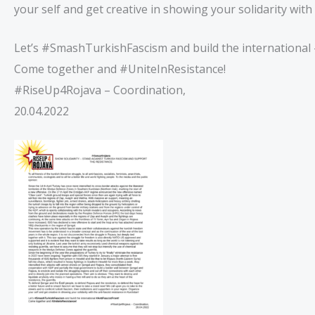
your self and get creative in showing your solidarity with 
Let’s #SmashTurkishFascism and build the international 
Come together and #UniteInResistance!
#RiseUp4Rojava – Coordination,
20.04.2022