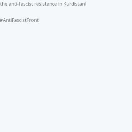
the anti-fascist resistance in Kurdistan!
#AntiFascistFront!