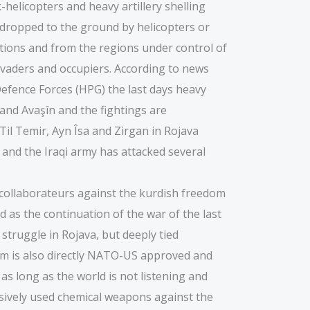
-helicopters and heavy artillery shelling
ng dropped to the ground by helicopters or
tions and from the regions under control of
invaders and occupiers. According to news
efence Forces (HPG) the last days heavy
 and Avaşîn and the fightings are
Til Temir, Ayn Îsa and Zirgan in Rojava
t and the Iraqi army has attacked several
r collaborateurs against the kurdish freedom
as the continuation of the war of the last
 struggle in Rojava, but deeply tied
dom is also directly NATO-US approved and
 as long as the world is not listening and
ssively used chemical weapons against the