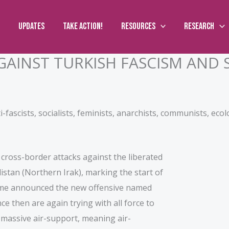
Updates
Take action!
Resources
Research
GAINST TURKISH FASCISM AND 
ti-fascists, socialists, feminists, anarchists, communists, ecol
s cross-border attacks against the liberated
stan (Northern Irak), marking the start of
gime announced the new offensive named
e then are again trying with all force to
h massive air-support, meaning air-