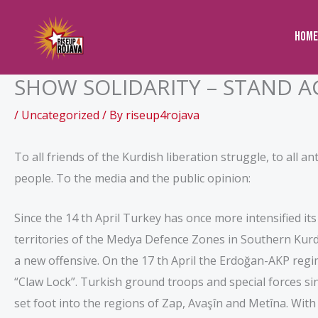
to
content
Home
SHOW SOLIDARITY – STAND A
/
Uncategorized
/ By
riseup4rojava
To all friends of the Kurdish liberation struggle, to all an
people. To the media and the public opinion:
Since the 14 th April Turkey has once more intensified it
territories of the Medya Defence Zones in Southern Kurdi
a new offensive. On the 17 th April the Erdoğan-AKP re
“Claw Lock”. Turkish ground troops and special forces sinc
set foot into the regions of Zap, Avaşîn and Metîna. Wit