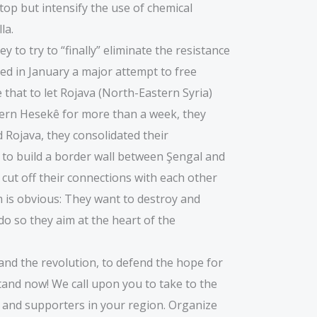
stop but intensify the use of chemical
la.
 to try to “finally” eliminate the resistance
ed in January a major attempt to free
 that to let Rojava (North-Eastern Syria)
thern Hesekê for more than a week, they
 Rojava, they consolidated their
 to build a border wall between Şengal and
 cut off their connections with each other
im is obvious: They want to destroy and
 do so they aim at the heart of the
and the revolution, to defend the hope for
tand now! We call upon you to take to the
ns and supporters in your region. Organize