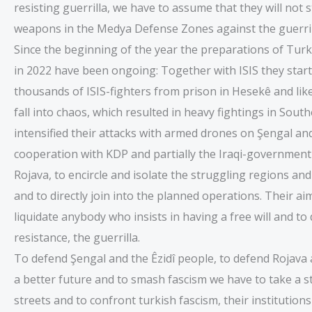
resisting guerrilla, we have to assume that they will not 
weapons in the Medya Defense Zones against the guerril
Since the beginning of the year the preparations of Turkey
in 2022 have been ongoing: Together with ISIS they start
thousands of ISIS-fighters from prison in Hesekê and like
fall into chaos, which resulted in heavy fightings in Sou
intensified their attacks with armed drones on Şengal and
cooperation with KDP and partially the Iraqi-government
Rojava, to encircle and isolate the struggling regions and
and to directly join into the planned operations. Their a
liquidate anybody who insists in having a free will and to
resistance, the guerrilla.
To defend Şengal and the Êzidî people, to defend Rojava 
a better future and to smash fascism we have to take a s
streets and to confront turkish fascism, their institutio