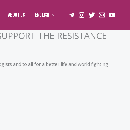
About us
English
SUPPORT THE RESISTANCE
ogists and to all for a better life and world fighting